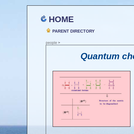
HOME
PARENT DIRECTORY
people
>
Quantum che