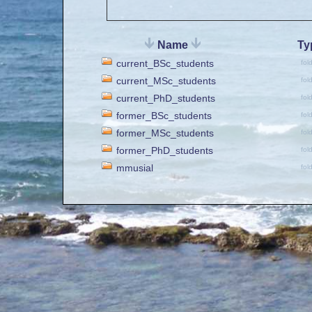
Name
Ty
current_BSc_students
fol
current_MSc_students
fol
current_PhD_students
fol
former_BSc_students
fol
former_MSc_students
fol
former_PhD_students
fol
mmusial
fol